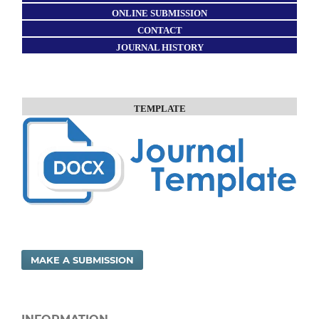
ONLINE SUBMISSION
CONTACT
JOURNAL HISTORY
TEMPLATE
MAKE A SUBMISSION