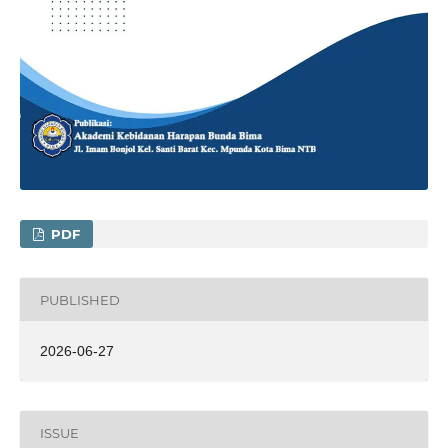
PDF
PUBLISHED
2026-06-27
ISSUE