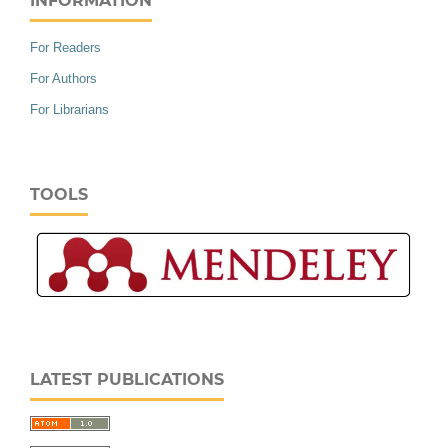
INFORMATION
For Readers
For Authors
For Librarians
TOOLS
LATEST PUBLICATIONS