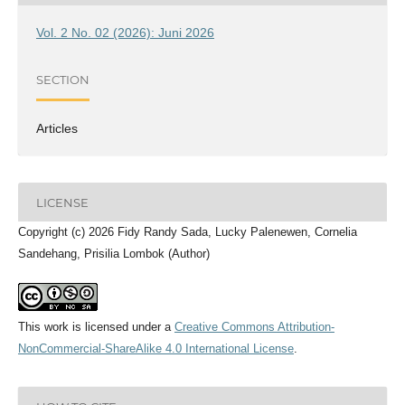
Vol. 2 No. 02 (2026): Juni 2026
SECTION
Articles
LICENSE
Copyright (c) 2026 Fidy Randy Sada, Lucky Palenewen, Cornelia
Sandehang, Prisilia Lombok (Author)
This work is licensed under a
Creative Commons Attribution-
NonCommercial-ShareAlike 4.0 International License
.