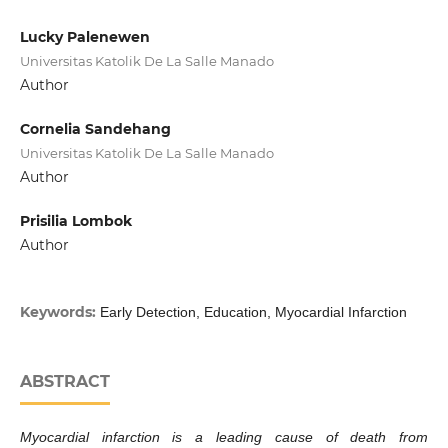
Lucky Palenewen
Universitas Katolik De La Salle Manado
Author
Cornelia Sandehang
Universitas Katolik De La Salle Manado
Author
Prisilia Lombok
Author
Keywords:
Early Detection, Education, Myocardial Infarction
ABSTRACT
Myocardial infarction is a leading cause of death from