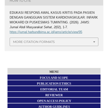
HOW TO CITE
EDUKASI RESPONS AWAL KASUS KRITIS PADA PASIEN
DENGAN GANGGUAN SISTEM KARDIOVASKULAR: INFARK
MIOKARD DI PUSKESMAS TUMINTING. (2026).
JAMS:
Jurnal Abdi Masyarakat Sehat
,
2
(02), 1-7.
https://jurnal.harbundbima.ac.id/jams/article/view/95
MORE CITATION FORMATS
MENU
FOCUS AND SCOPE
PUBLICATION ETHICS
EDITORIAL TEAM
REVIEWER
OPEN ACCESS POLICY
AUTHOR GUIDLINES