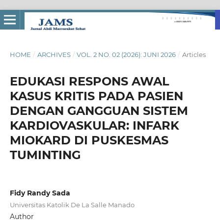
HOME
/
ARCHIVES
/
VOL. 2 NO. 02 (2026): JUNI 2026
/
Articles
EDUKASI RESPONS AWAL
KASUS KRITIS PADA PASIEN
DENGAN GANGGUAN SISTEM
KARDIOVASKULAR: INFARK
MIOKARD DI PUSKESMAS
TUMINTING
Fidy Randy Sada
Universitas Katolik De La Salle Manado
Author