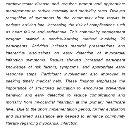
cardiovascular disease and requires prompt and appropriate
management to reduce mortality and morbidity rates. Delayed
recognition of symptoms by the community often results in
patients arriving late, increasing the risk of complications such
as heart failure and arrhythmia. This community engagement
program utilized a service-learning method involving 26
participants. Activities included material presentations and
interactive discussions on early detection of myocardial
infarction symptoms. Results showed increased participant
knowledge of risk factors, symptoms, and appropriate early
response steps. Participant involvement also improved in
seeking timely medical help. These findings emphasize the
importance of structured education to encourage preventive
behavior and early detection to reduce complications and
mortality from myocardial infarction at the primary healthcare
level. Due to the short implementation period, further evaluation
and sustained assistance are needed to enhance community
literacy regarding myocardial infarction
.