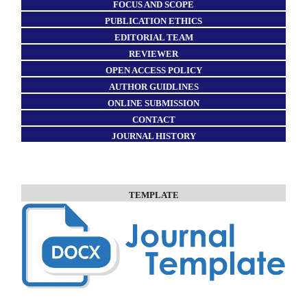
FOCUS AND SCOPE
PUBLICATION ETHICS
EDITORIAL TEAM
REVIEWER
OPEN ACCESS POLICY
AUTHOR GUIDLINES
ONLINE SUBMISSION
CONTACT
JOURNAL HISTORY
TEMPLATE