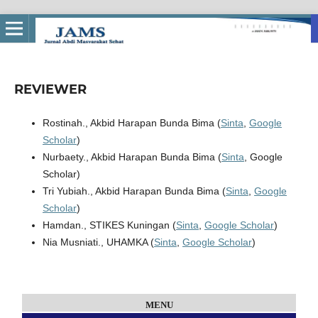
REVIEWER
Rostinah., Akbid Harapan Bunda Bima (
Sinta
,
Google
Scholar
)
Nurbaety., Akbid Harapan Bunda Bima (
Sinta
, Google
Scholar)
Tri Yubiah., Akbid Harapan Bunda Bima (
Sinta
,
Google
Scholar
)
Hamdan., STIKES Kuningan (
Sinta
,
Google Scholar
)
Nia Musniati., UHAMKA (
Sinta
,
Google Scholar
)
MENU