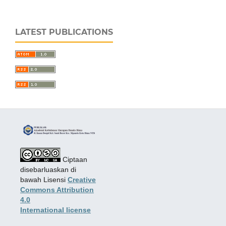
LATEST PUBLICATIONS
Ciptaan
disebarluaskan di
bawah Lisensi
Creative
Commons Attribution
4.0
International license