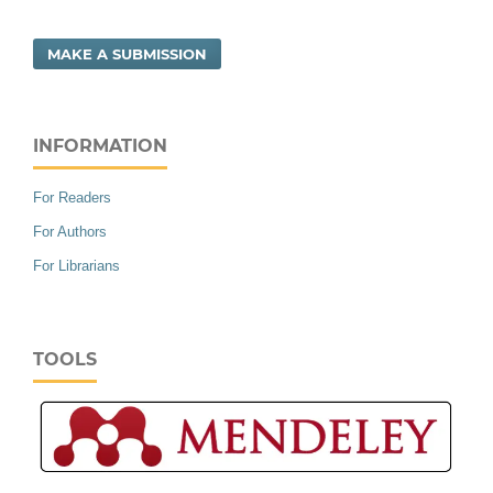
MAKE A SUBMISSION
INFORMATION
For Readers
For Authors
For Librarians
TOOLS