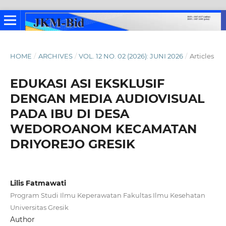
HOME
/
ARCHIVES
/
VOL. 12 NO. 02 (2026): JUNI 2026
/
Articles
EDUKASI ASI EKSKLUSIF
DENGAN MEDIA AUDIOVISUAL
PADA IBU DI DESA
WEDOROANOM KECAMATAN
DRIYOREJO GRESIK
Lilis Fatmawati
Program Studi Ilmu Keperawatan Fakultas Ilmu Kesehatan
Universitas Gresik
Author