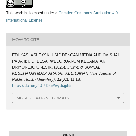
This work is licensed under a
Creative Commons Attribution 4.0
International License
.
HOW TO CITE
EDUKASI ASI EKSKLUSIF DENGAN MEDIA AUDIOVISUAL
PADA IBU DI DESA WEDOROANOM KECAMATAN
DRIYOREJO GRESIK. (2026).
JKM-Bid: JURNAL
KESEHATAN MASYARAKAT KEBIDANAN (The Journal of
Public Health Midwifery)
,
12
(02), 11-18.
https://doi.org/10.71369/wydcjp85
MORE CITATION FORMATS
MENU