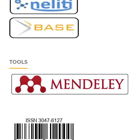
TOOLS