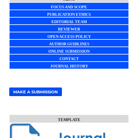
FOCUS AND SCOPE
PUBLICATION ETHICS
EDITORIAL TEAM
REVIEWER
OPEN ACCESS POLICY
AUTHOR GUIDLINES
ONLINE SUBMISSION
CONTACT
JOURNAL HISTORY
MAKE A SUBMISSION
TEMPLATE