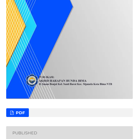
PDF
PUBLISHED