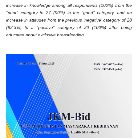
increase in knowledge among all respondents (100%) from the
“poor” category to 27 (90%) in the “good” category, and an
increase in attitudes from the previous ‘negative’ category of 28
(93.3%) to a “positive” category of 30 (100%) after being
educated about exclusive breastfeeding.