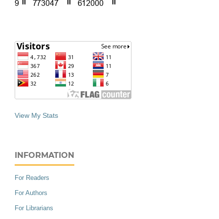
View My Stats
INFORMATION
For Readers
For Authors
For Librarians