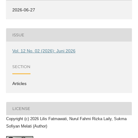
2026-06-27
ISSUE
Vol. 12 No. 02 (2026): Juni 2026
SECTION
Articles
LICENSE
Copyright (c) 2026 Lilis Fatmawati, Nurul Fahmi Rizka Laily, Sukma
Sofiyan Melati (Author)