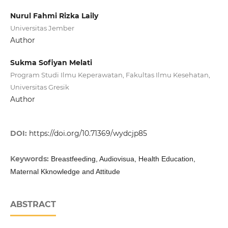
Nurul Fahmi Rizka Laily
Universitas Jember
Author
Sukma Sofiyan Melati
Program Studi Ilmu Keperawatan, Fakultas Ilmu Kesehatan,
Universitas Gresik
Author
DOI:
https://doi.org/10.71369/wydcjp85
Keywords:
Breastfeeding, Audiovisua, Health Education,
Maternal Kknowledge and Attitude
ABSTRACT