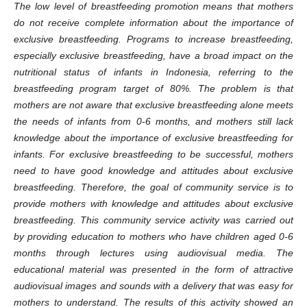
The low level of breastfeeding promotion means that mothers
do not receive complete information about the importance of
exclusive breastfeeding. Programs to increase breastfeeding,
especially exclusive breastfeeding, have a broad impact on the
nutritional status of infants in Indonesia, referring to the
breastfeeding program target of 80%. The problem is that
mothers are not aware that exclusive breastfeeding alone meets
the needs of infants from 0-6 months, and mothers still lack
knowledge about the importance of exclusive breastfeeding for
infants. For exclusive breastfeeding to be successful, mothers
need to have good knowledge and attitudes about exclusive
breastfeeding. Therefore, the goal of community service is to
provide mothers with knowledge and attitudes about exclusive
breastfeeding. This
community
service activity was carried out
by providing education to mothers who have children aged 0-6
months through lectures using audiovisual media. The
educational material was presented in the form of attractive
audiovisual images and sounds with a delivery that was easy for
mothers to understand. The results of this activity showed an