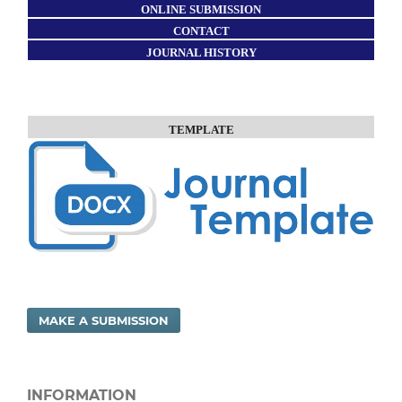
ONLINE SUBMISSION
CONTACT
JOURNAL HISTORY
TEMPLATE
MAKE A SUBMISSION
INFORMATION