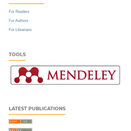
For Readers
For Authors
For Librarians
TOOLS
LATEST PUBLICATIONS