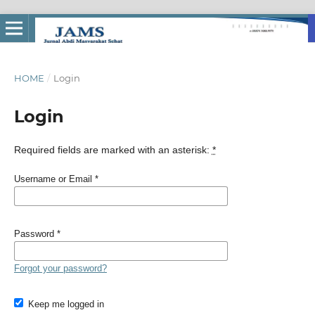
HOME
/
Login
Login
Required fields are marked with an asterisk:
*
Username or Email
*
Password
*
Forgot your password?
Keep me logged in