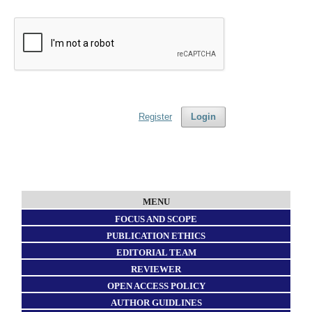
Register
Login
MENU
FOCUS AND SCOPE
PUBLICATION ETHICS
EDITORIAL TEAM
REVIEWER
OPEN ACCESS POLICY
AUTHOR GUIDLINES