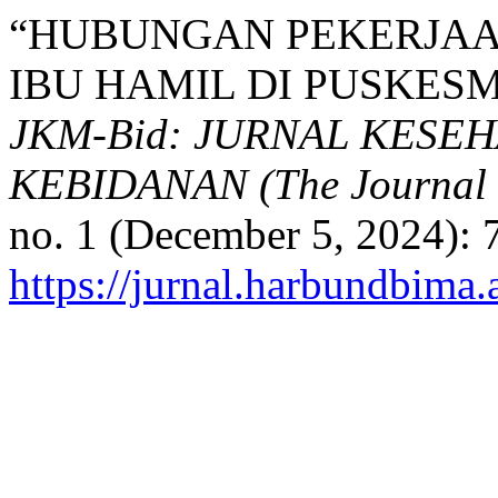
“HUBUNGAN PEKERJA
IBU HAMIL DI PUSKES
JKM-Bid: JURNAL KESE
KEBIDANAN (The Journal o
no. 1 (December 5, 2024): 
https://jurnal.harbundbima.