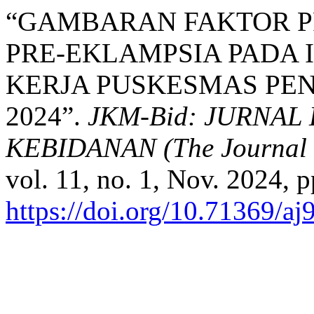
“GAMBARAN FAKTOR PR
PRE-EKLAMPSIA PADA 
KERJA PUSKESMAS PEN
2024”.
JKM-Bid: JURNA
KEBIDANAN (The Journal o
vol. 11, no. 1, Nov. 2024, p
https://doi.org/10.71369/aj