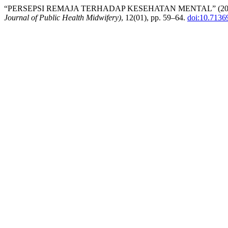
“PERSEPSI REMAJA TERHADAP KESEHATAN MENTAL” (20
Journal of Public Health Midwifery)
, 12(01), pp. 59–64.
doi:10.7136