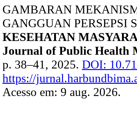
GAMBARAN MEKANISME
GANGGUAN PERSEPSI S
KESEHATAN MASYARA
Journal of Public Health 
p. 38–41, 2025.
DOI: 10.71
https://jurnal.harbundbima.
Acesso em: 9 aug. 2026.