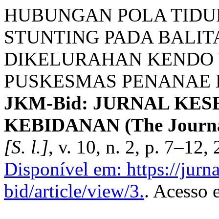
HUBUNGAN POLA TIDU
STUNTING PADA BALITA
DIKELURAHAN KENDO 
PUSKESMAS PENANAE K
JKM-Bid: JURNAL KE
KEBIDANAN (The Journal 
[S. l.]
, v. 10, n. 2, p. 7–12,
Disponível em: https://jurn
bid/article/view/3.
. Acesso 