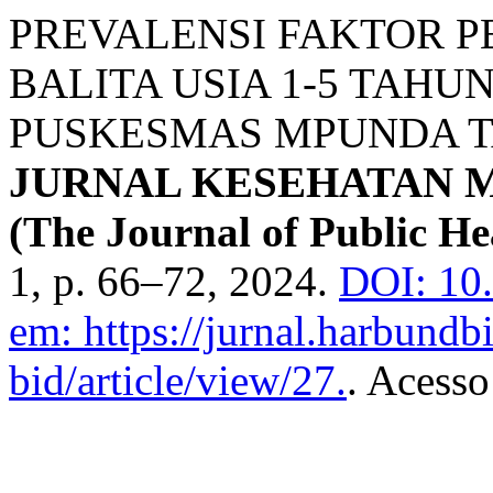
PREVALENSI FAKTOR 
BALITA USIA 1-5 TAHU
PUSKESMAS MPUNDA T
JURNAL KESEHATAN 
(The Journal of Public He
1, p. 66–72, 2024.
DOI: 10
em: https://jurnal.harbundb
bid/article/view/27.
. Acesso