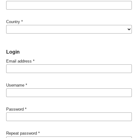
Country
*
Login
Email address
*
Username
*
Password
*
Repeat password
*