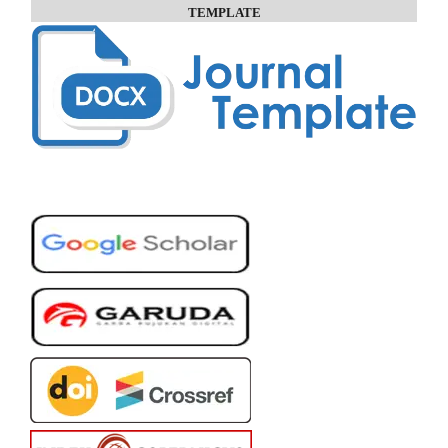
TEMPLATE