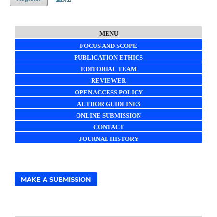
MENU
FOCUS AND SCOPE
PUBLICATION ETHICS
EDITORIAL TEAM
REVIEWER
OPEN ACCESS POLICY
AUTHOR GUIDLINES
ONLINE SUBMISSION
CONTACT
JOURNAL HISTORY
MAKE A SUBMISSION