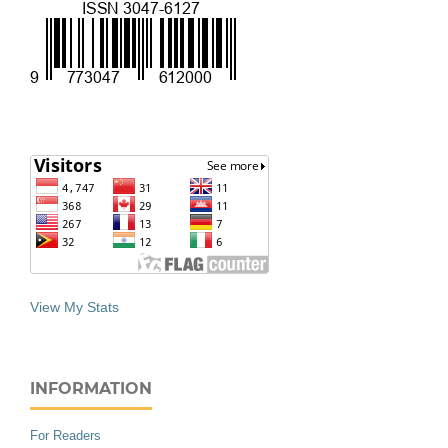
View My Stats
INFORMATION
For Readers