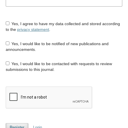
Yes, I agree to have my data collected and stored according
to the
privacy statement
.
Yes, I would like to be notified of new publications and
announcements.
Yes, I would like to be contacted with requests to review
submissions to this journal.
Register
Login