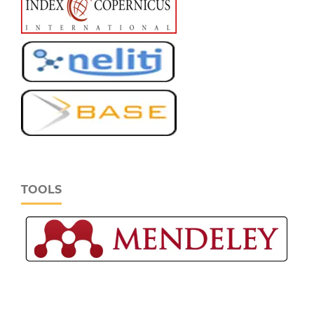
TOOLS