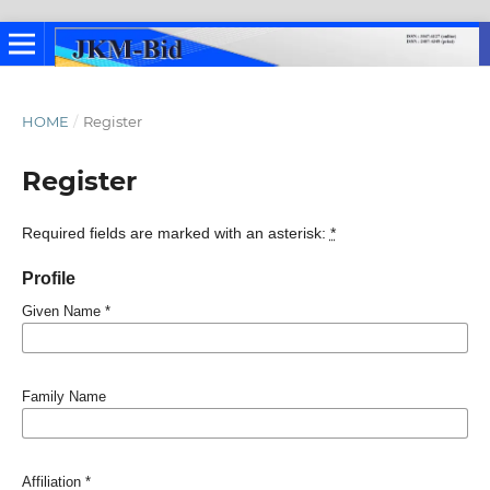
HOME
/
Register
Register
Required fields are marked with an asterisk:
*
Profile
Given Name
*
Family Name
Affiliation
*