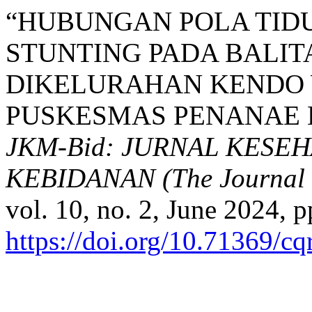
“HUBUNGAN POLA TID
STUNTING PADA BALITA
DIKELURAHAN KENDO 
PUSKESMAS PENANAE K
JKM-Bid: JURNAL KESE
KEBIDANAN (The Journal o
vol. 10, no. 2, June 2024, p
https://doi.org/10.71369/c