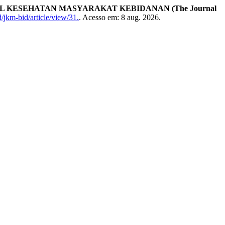
AL KESEHATAN MASYARAKAT KEBIDANAN (The Journal
/jkm-bid/article/view/31.
. Acesso em: 8 aug. 2026.