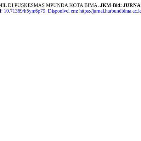
L DI PUSKESMAS MPUNDA KOTA BIMA.
JKM-Bid: JURN
: 10.71369/h5ym6p79.
Disponível em: https://jurnal.harbundbima.ac.id