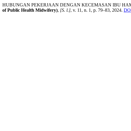
HUBUNGAN PEKERJAAN DENGAN KECEMASAN IBU HAMI
of Public Health Midwifery)
,
[S. l.]
, v. 11, n. 1, p. 79–83, 2024.
DOI